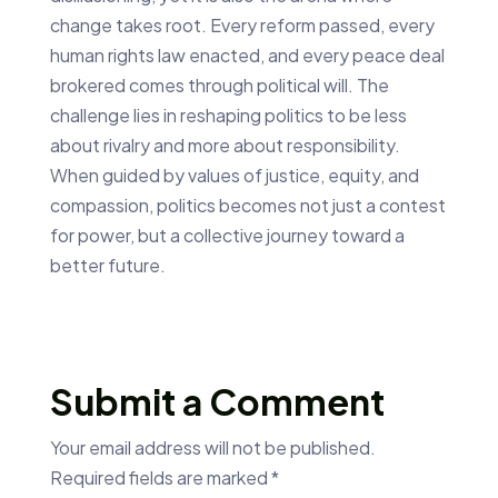
change takes root. Every reform passed, every
human rights law enacted, and every peace deal
brokered comes through political will. The
challenge lies in reshaping politics to be less
about rivalry and more about responsibility.
When guided by values of justice, equity, and
compassion, politics becomes not just a contest
for power, but a collective journey toward a
better future.
Submit a Comment
Your email address will not be published.
Required fields are marked
*