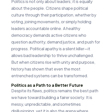
Politics is not only about leaders; it is equally
about the people. Citizens shape political
culture through their participation, whether by
voting, joining movements, or simply holding
leaders accountable online. A healthy
democracy demands active citizens who
question authority, demand justice, and push for
progress. Political apathy is a silent killer—it
allows bad leadership to thrive unchallenged.
But when citizens rise with unity and purpose,
history has shown that even the most
entrenched systems can be transformed.
Politics as a Path to a Better Future
Despite its flaws, politics remains the best path
we have toward building a fairer society. It is
messy, unpredictable, and sometimes
disillusioning, yet it is also the arena where