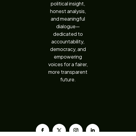
political insight,
honest analysis,
and meaningful
dialogue—
dedicated to
accountability,
democracy, and
empowering
voices for a fairer,
more transparent
future.