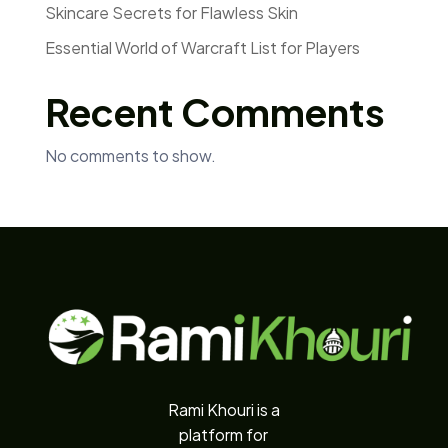
Skincare Secrets for Flawless Skin
Essential World of Warcraft List for Players
Recent Comments
No comments to show.
Rami Khouri is a
platform for