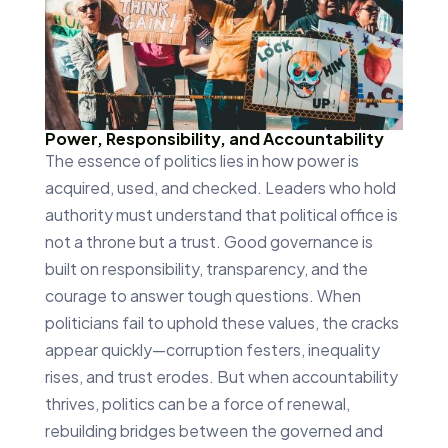
Power, Responsibility, and Accountability
The essence of politics lies in how power is
acquired, used, and checked. Leaders who hold
authority must understand that political office is
not a throne but a trust. Good governance is
built on responsibility, transparency, and the
courage to answer tough questions. When
politicians fail to uphold these values, the cracks
appear quickly—corruption festers, inequality
rises, and trust erodes. But when accountability
thrives, politics can be a force of renewal,
rebuilding bridges between the governed and