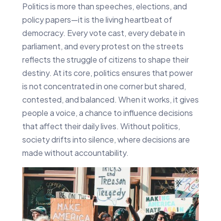
Politics is more than speeches, elections, and
policy papers—it is the living heartbeat of
democracy. Every vote cast, every debate in
parliament, and every protest on the streets
reflects the struggle of citizens to shape their
destiny. At its core, politics ensures that power
is not concentrated in one corner but shared,
contested, and balanced. When it works, it gives
people a voice, a chance to influence decisions
that affect their daily lives. Without politics,
society drifts into silence, where decisions are
made without accountability.