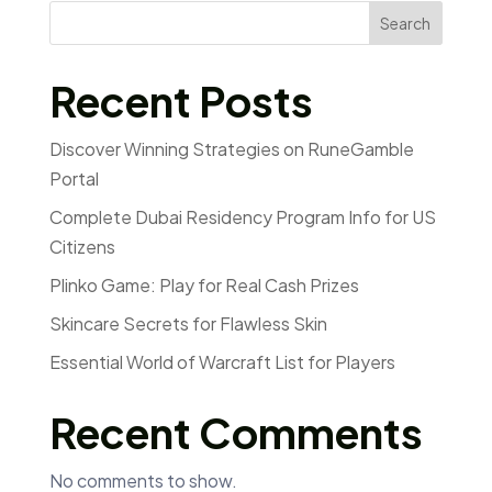
Search
Recent Posts
Discover Winning Strategies on RuneGamble
Portal
Complete Dubai Residency Program Info for US
Citizens
Plinko Game: Play for Real Cash Prizes
Skincare Secrets for Flawless Skin
Essential World of Warcraft List for Players
Recent Comments
No comments to show.