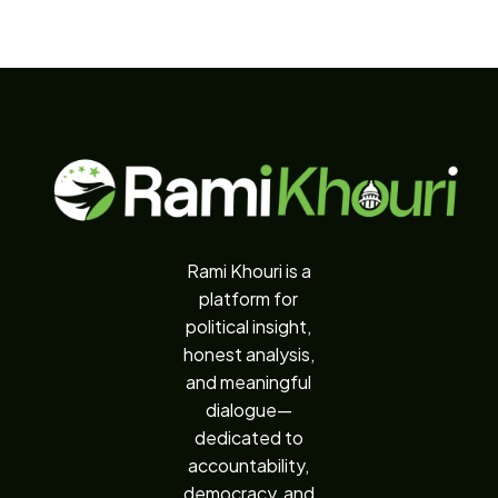
Rami Khouri is a
platform for
political insight,
honest analysis,
and meaningful
dialogue—
dedicated to
accountability,
democracy, and