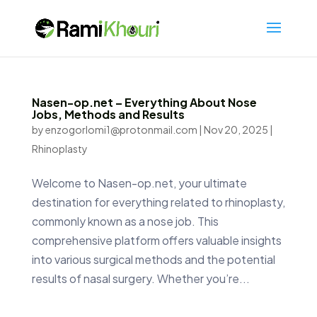
Nasen-op.net – Everything About Nose
Jobs, Methods and Results
by
enzogorlomi1@protonmail.com
|
Nov 20, 2025
|
Rhinoplasty
Welcome to Nasen-op.net, your ultimate
destination for everything related to rhinoplasty,
commonly known as a nose job. This
comprehensive platform offers valuable insights
into various surgical methods and the potential
results of nasal surgery. Whether you’re...